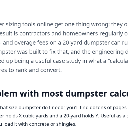
 sizing tools online get one thing wrong: they o
esult is contractors and homeowners regularly 
 and overage fees on a 20-yard dumpster can ru
pster was built to fix that, and the engineering 
d up being a useful case study in what a "calcula
res to rank and convert.
blem with most dumpster calc
hat size dumpster do I need" you'll find dozens of pages t
 holds X cubic yards and a 20-yard holds Y. Useful as a 
 load it with concrete or shingles.