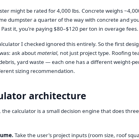
ter might be rated for 4,000 lbs. Concrete weighs ~4,00
 same dumpster a quarter of the way with concrete and you
. Past it, you're paying $80–$120 per ton in overage fees.
lculator I checked ignored this entirely. So the first desi
was: ask about
material
, not just project type. Roofing te
 debris, yard waste — each one has a different weight-pe
ifferent sizing recommendation.
ulator architecture
the calculator is a small decision engine that does three
lume.
Take the user's project inputs (room size, roof squ