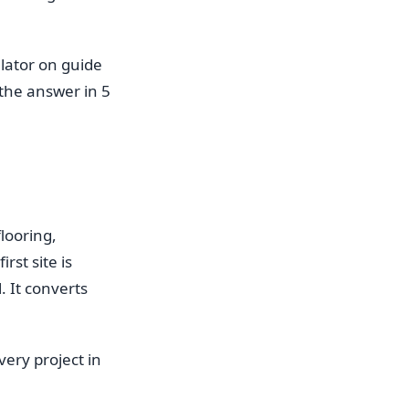
lator on guide
the answer in 5
looring,
rst site is
. It converts
very project in