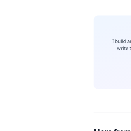
I build 
write 