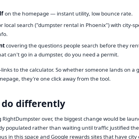
lf
on the homepage — instant utility, low bounce rate.
r local search ("dumpster rental in Phoenix") with city-sp
nfo.
nt
covering the questions people search before they rent
at can't go in a dumpster, do you need a permit.
-links to the calculator. So whether someone lands on a gu
mepage, they're one click away from the tool.
 do differently
ing RightDumpster over, the biggest change would be laun
dy populated rather than waiting until traffic justified t
ous in this space and Google rewards sites that have cit