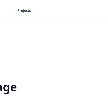
Projects
age