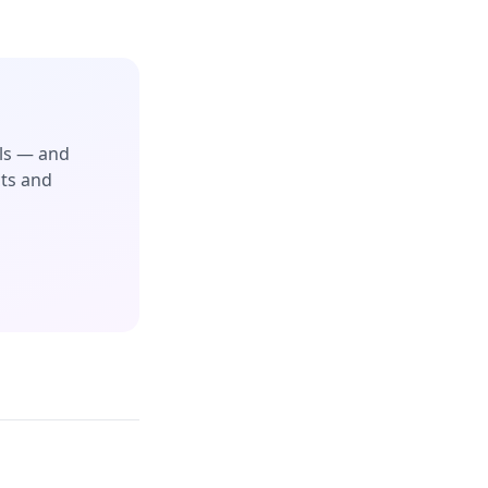
ols — and
cts and