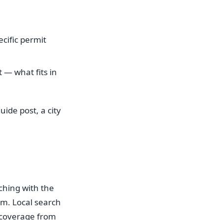
ecific permit
 — what fits in
ide post, a city
ching with the
hem. Local search
y coverage from