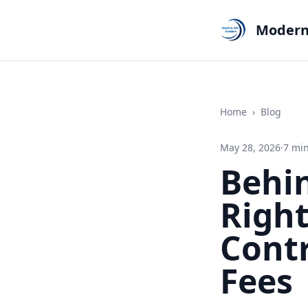
Modern 
Home
›
Blog
May 28, 2026
·
7
min
Behin
Righ
Cont
Fees