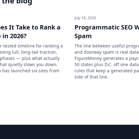
 the blog
July 18, 2026
s It Take to Rank a
Programmatic SEO W
 in 2026?
Spam
r-tested timeline for ranking a
The line between useful prog
ing lull, long-tail traction,
and doorway spam is real dat
hases — plus what actually
FigureMoney generates a paych
hat quietly slows you down.
50 states plus D.C. off one dat
has launched six sites from
rules that keep a generated pa
side of that line.