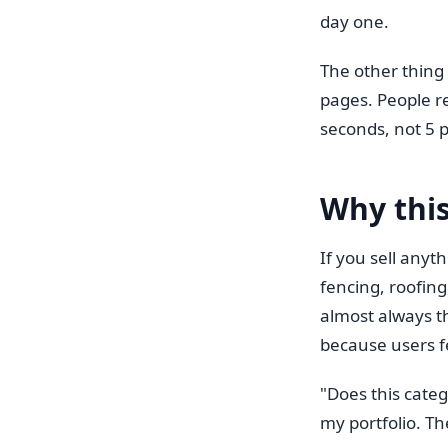
day one.
The other thing
pages. People r
seconds, not 5 
Why this
If you sell any
fencing, roofing
almost always th
because users f
"Does this categ
my portfolio. Th