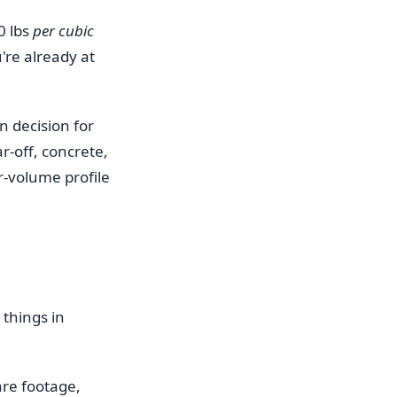
0 lbs
per cubic
're already at
gn decision for
ar-off, concrete,
r-volume profile
 things in
are footage,