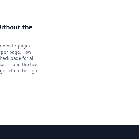
ithout the
rammatic pages
a per page. How
eck page for all
aset — and the five
ge set on the right