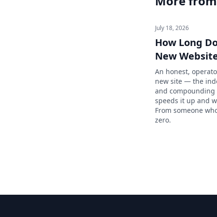
More from
July 18, 2026
How Long Doe
New Website
An honest, operato
new site — the index
and compounding p
speeds it up and w
From someone who 
zero.