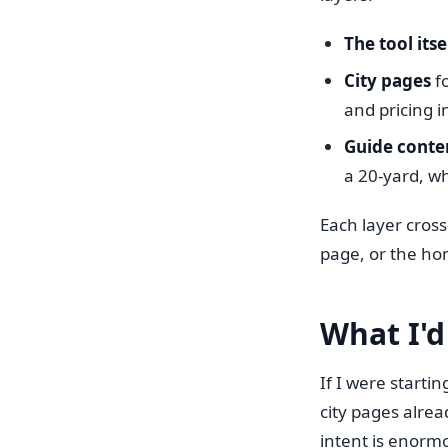
The tool itse
City pages
fo
and pricing i
Guide conte
a 20-yard, wh
Each layer cross
page, or the ho
What I'd
If I were start
city pages alrea
intent is enorm