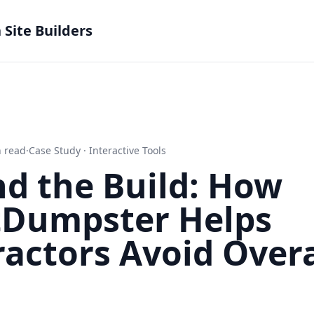
Site Builders
 read
·
Case Study · Interactive Tools
d the Build: How
tDumpster Helps
ractors Avoid Over