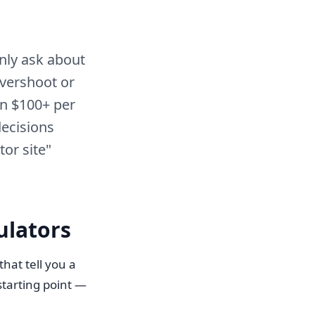
nly ask about
overshoot or
n $100+ per
decisions
tor site"
ulators
hat tell you a
starting point —