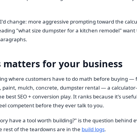
 I'd change: more aggressive prompting toward the calcu
eading "what size dumpster for a kitchen remodel" want 
paragraphs.
 matters for your business
thing where customers have to do math before buying — f
, paint, mulch, concrete, dumpster rental — a calculator-fi
e best SEO + conversion play. It ranks because it's useful
eel competent before they ever talk to you.
ory have a tool worth building?" is the question behind e
e rest of the teardowns are in the
build logs
.