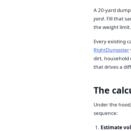
A 20-yard dumps
yard
. Fill that
the weight limit
Every existing ca
RightDumpster
dirt, household
that drives a d
The calc
Under the hood, 
sequence:
Estimate vo