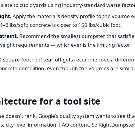
nslate to cubic yards using industry-standard waste facto
ight.
Apply the material's density profile to the volume 
4–6 lbs/sqft; concrete is closer to 150 lbs/cubic foot.
straint.
Recommend the smallest dumpster that satisfi
eight requirements — whichever is the limiting factor.
00-square-foot roof tear-off gets recommended a differen
oncrete demolition, even though the volumes are similar.
itecture for a tool site
ne doesn't rank. Google's quality system wants to see that
s, city-level information, FAQ content. So RightDumpste