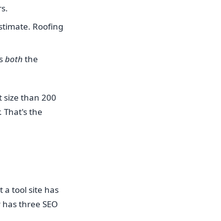
rs.
estimate. Roofing
es
both
the
t size than 200
 That's the
 a tool site has
r has three SEO