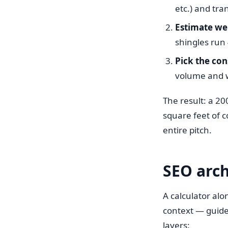
etc.) and tra
Estimate we
shingles run 
Pick the con
volume and w
The result: a 2
square feet of c
entire pitch.
SEO arch
A calculator alo
context — guide
layers: