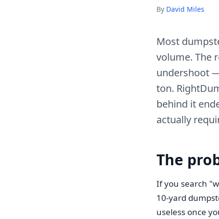
By
David Miles
Most dumpster
volume. The r
undershoot —
ton. RightDum
behind it ende
actually requi
The pro
If you search "w
10-yard dumpster
useless once you