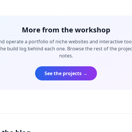
More from the workshop
and operate a portfolio of niche websites and interactive to
the build log behind each one. Browse the rest of the proje
notes.
See the projects →